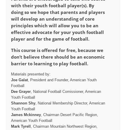
with their youth football player(s). By
doing so we hope that parents and players
will develop an understanding of core
principles which will allow you to be an
effective advocate for your youth football
player and for the game of football.
This course is offered for free, because we
don’t believe there should be an economic
barrier to learning to play football.
Materials presented by:
Joe Galat
, President and Founder, American Youth
Football
Dee Grayer
, National Football Comissioner, American
Youth Football
Shannon Shy
, National Membership Director, American
Youth Football
James Mckinney
, Chairman Desert Pacific Region,
American Youth Football
Mark Tyrell
, Chairman Mountain Northwest Region,