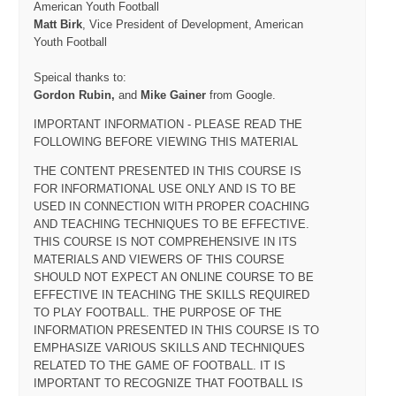
American Youth Football
Matt Birk
, Vice President of Development, American
Youth Football
Speical thanks to:
Gordon Rubin,
and
Mike Gainer
from Google.
IMPORTANT INFORMATION - PLEASE READ THE
FOLLOWING BEFORE VIEWING THIS MATERIAL
THE CONTENT PRESENTED IN THIS COURSE IS
FOR INFORMATIONAL USE ONLY AND IS TO BE
USED IN CONNECTION WITH PROPER COACHING
AND TEACHING TECHNIQUES TO BE EFFECTIVE.
THIS COURSE IS NOT COMPREHENSIVE IN ITS
MATERIALS AND VIEWERS OF THIS COURSE
SHOULD NOT EXPECT AN ONLINE COURSE TO BE
EFFECTIVE IN TEACHING THE SKILLS REQUIRED
TO PLAY FOOTBALL. THE PURPOSE OF THE
INFORMATION PRESENTED IN THIS COURSE IS TO
EMPHASIZE VARIOUS SKILLS AND TECHNIQUES
RELATED TO THE GAME OF FOOTBALL. IT IS
IMPORTANT TO RECOGNIZE THAT FOOTBALL IS