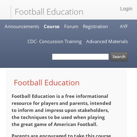
Football Education
Login
Announcements
Course
Forum
Registration
AYF
CDC- Concussion Training
Advanced Materials
Football Education
Football Education
is a free informational
resource for players and parents, intended
to inform and impress upon stakeholders,
the techniques to be used when playing
the great game of American Football.
Parents are encouraged to take this course