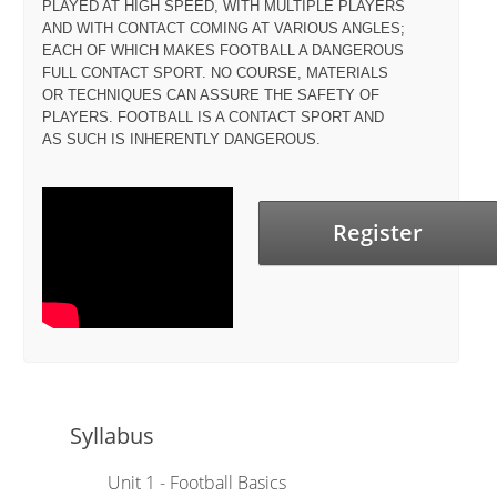
PLAYED AT HIGH SPEED, WITH MULTIPLE PLAYERS
AND WITH CONTACT COMING AT VARIOUS ANGLES;
EACH OF WHICH MAKES FOOTBALL A DANGEROUS
FULL CONTACT SPORT. NO COURSE, MATERIALS
OR TECHNIQUES CAN ASSURE THE SAFETY OF
PLAYERS. FOOTBALL IS A CONTACT SPORT AND
AS SUCH IS INHERENTLY DANGEROUS.
Register
Syllabus
Unit 1 - Football Basics